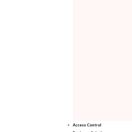
Access Control