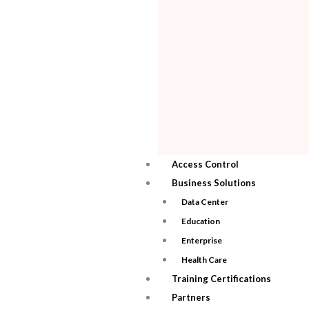
Access Control
Business Solutions
Data Center
Education
Enterprise
Health Care
Training Certifications
Partners