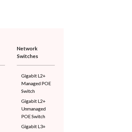
Network
Switches
Gigabit L2+
Managed POE
Switch
Gigabit L2+
Unmanaged
POE Switch
Gigabit L3+