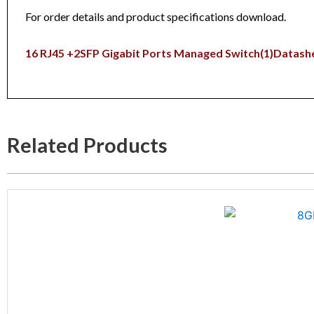
For order details and product specifications download.
16 RJ45 +2SFP Gigabit Ports Managed Switch(1)
Datash
Related Products