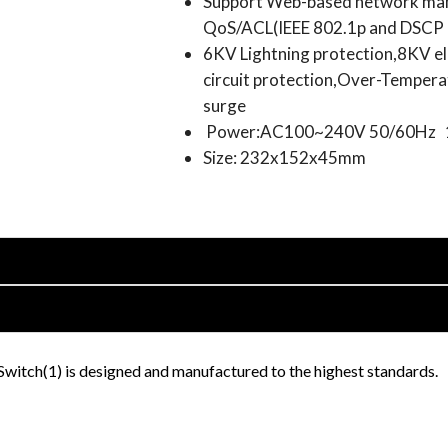
Support Web-based network ma
QoS/ACL(IEEE 802.1p and DSCP C
6KV Lightning protection,8KV el
circuit protection,Over-Tempera
surge
Power:AC100~240V 50/60Hz
Size: 232x152x45mm
tch(1) is designed and manufactured to the highest standards.