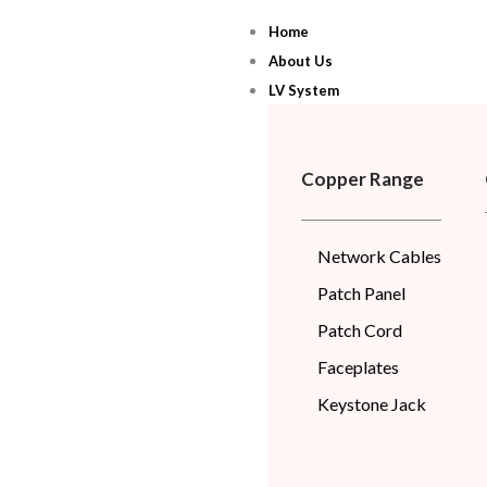
Skip
Home
to
About Us
content
LV System
Copper Range
Network Cables
Patch Panel
Patch Cord
Faceplates
Keystone Jack