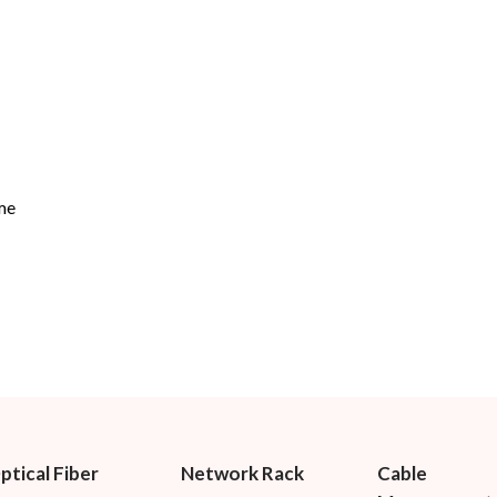
me
ptical Fiber
Network Rack
Cable