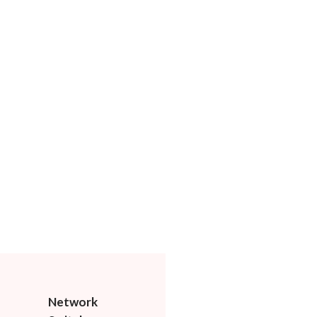
Network