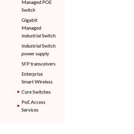
Managed POE
Switch
Gigabit
Managed
Industrial Switch
Industrial Switch
power supply
SFP transceivers
Enterprise
Smart Wireless
Core Switches
PoE Access
Services