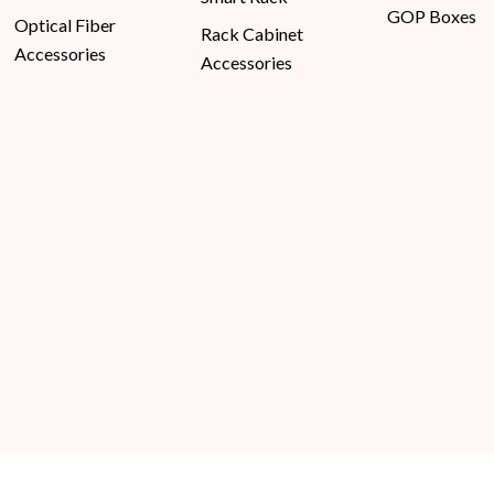
GOP Boxes
Optical Fiber
Rack Cabinet
Accessories
Accessories