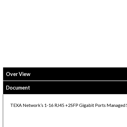
Over View
Document
TEXA Network’s 1-16 RJ45 +2SFP Gigabit Ports Managed Swi