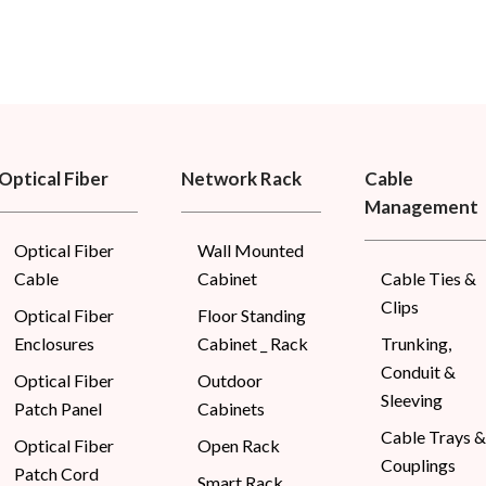
Optical Fiber
Network Rack
Cable
Management
Optical Fiber
Wall Mounted
Cable
Cabinet
Cable Ties &
Clips
Optical Fiber
Floor Standing
Enclosures
Cabinet _ Rack
Trunking,
Conduit &
Optical Fiber
Outdoor
Sleeving
Patch Panel
Cabinets
Cable Trays &
Optical Fiber
Open Rack
Couplings
Patch Cord
Smart Rack