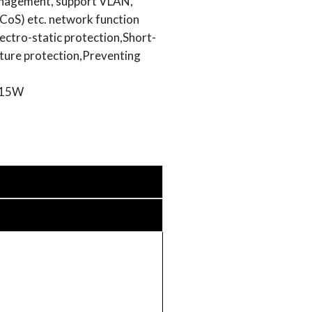
nagement, support VLAN,
oS) etc. network function
ectro-static protection,Short-
ture protection,Preventing
 15W