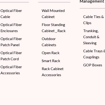
Management
Optical Fiber
Wall Mounted
Cable
Cabinet
Cable Ties &
Clips
Optical Fiber
Floor Standing
Enclosures
Cabinet _ Rack
Trunking,
Conduit &
Optical Fiber
Outdoor
Sleeving
Patch Panel
Cabinets
Cable Trays 
Optical Fiber
Open Rack
Couplings
Patch Cord
Smart Rack
GOP Boxes
Optical Fiber
Rack Cabinet
Accessories
Accessories