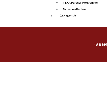
TEXA Partner Programme
Become a Partner
Contact Us
16 RJ4