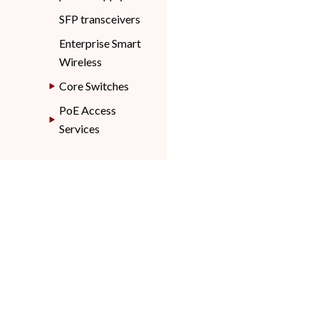
SFP transceivers
Enterprise Smart
Wireless
Core Switches
PoE Access
Services