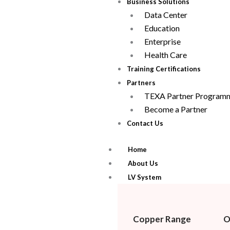
Business Solutions
Data Center
Education
Enterprise
Health Care
Training Certifications
Partners
TEXA Partner Program
Become a Partner
Contact Us
Home
About Us
LV System
Copper Range
O