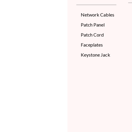
Network Cables
Patch Panel
Patch Cord
Faceplates
Keystone Jack