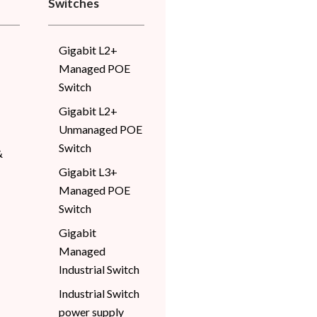
Switches
Gigabit L2+
Managed POE
Switch
Gigabit L2+
Unmanaged POE
Switch
&
Gigabit L3+
Managed POE
Switch
Gigabit
Managed
Industrial Switch
Industrial Switch
power supply