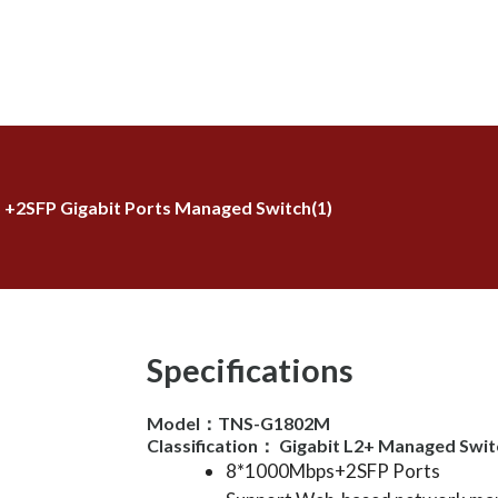
5 +2SFP Gigabit Ports Managed Switch(1)
Specifications
Model：TNS-G1802M
Classification： Gigabit L2+ Managed Swit
8*1000Mbps+2SFP Ports