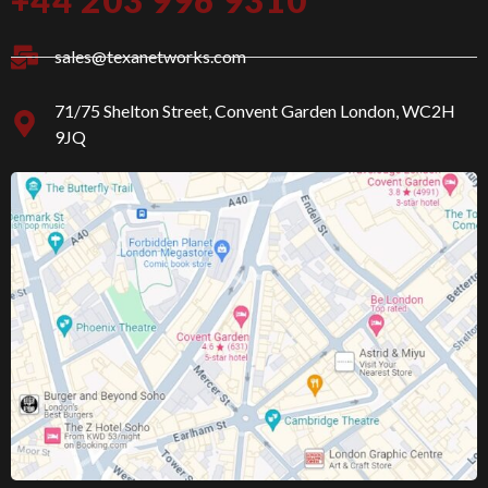
f
g
a
r
c
a
sales@texanetworks.com
e
m
b
o
71/75 Shelton Street, Convent Garden London, WC2H
o
9JQ
k