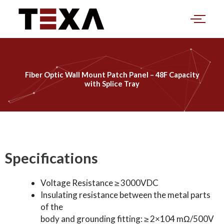
Skip
to
content
Fiber Optic Wall Mount Patch Panel – 48F Capacity
with Splice Tray
Specifications
Voltage Resistance ≥ 3000VDC
Insulating resistance between the metal parts
of the
body and grounding fitting: ≥ 2×104 mΩ/500V