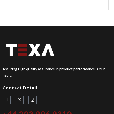
Assuring High quality assurance in product performance is our
habit.
Contact Detail
I
I
c
n
o
s
n
t
+44 203 996 9310
-
a