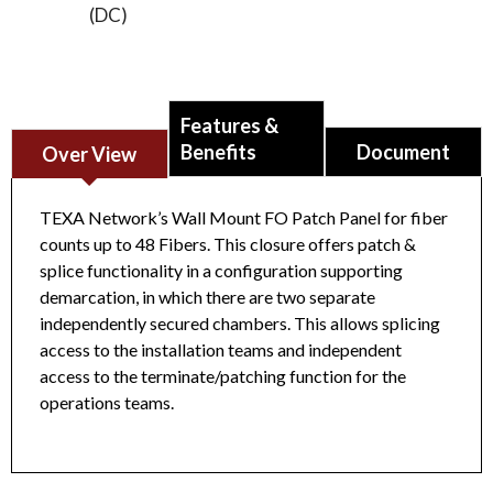
(DC)
Features &
Benefits
Document
Over View
TEXA Network’s Wall Mount FO Patch Panel for fiber
counts up to 48 Fibers. This closure offers patch &
splice functionality in a configuration supporting
Fiber Optic High Density Patch Panel 19” Rack
demarcation, in which there are two separate
Mount, 1U, 96F, Unloaded
Datasheet
independently secured chambers. This allows splicing
access to the installation teams and independent
access to the terminate/patching function for the
operations teams.