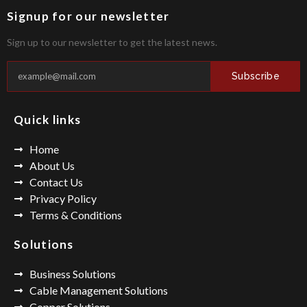
Signup for our newsletter
Sign up to our newsletter to get the latest news.
Subscribe
Quick links
Home
About Us
Contact Us
Privacy Policy
Terms & Conditions
Solutions
Business Solutions
Cable Management Solutions
Copper Solutions