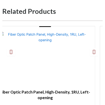
Related Products
Density, 1RU, Left-
Fiber Optic Wall Mount Pa
Capacity with Spli