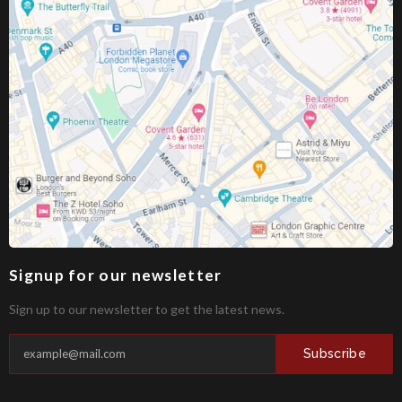
Signup for our newsletter
Sign up to our newsletter to get the latest news.
Subscribe