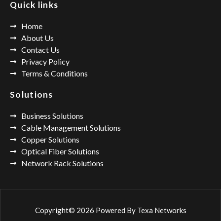
Quick links
Home
About Us
Contact Us
Privacy Policy
Terms & Conditions
Solutions
Business Solutions
Cable Management Solutions
Copper Solutions
Optical Fiber Solutions
Network Rack Solutions
Copyright© 2026 Powered By
Texa Networks