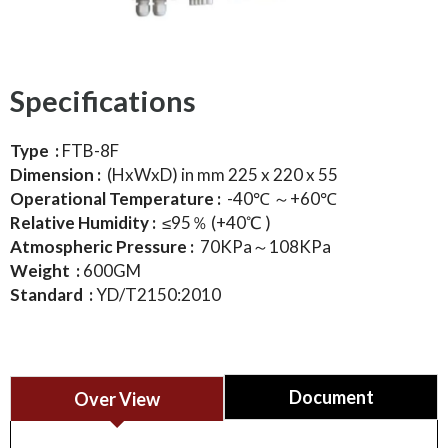
Specifications
Type :
FTB-8F
Dimension :
(HxWxD) in mm 225 x 220 x 55
Operational Temperature :
-40℃ ～+60℃
Relative Humidity :
≤95％ (+40℃ )
Atmospheric Pressure :
70KPa～108KPa
Weight :
600GM
Standard :
YD/T2150:2010
Document
Over View