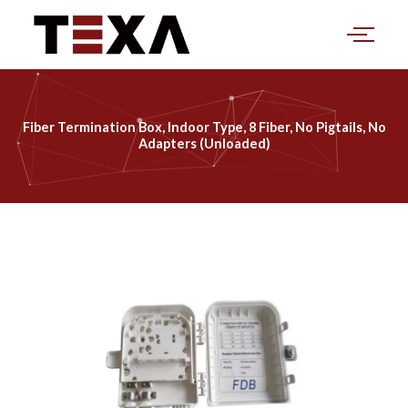
Skip
to
content
Fiber Termination Box, Indoor Type, 8 Fiber, No Pigtails, No
Adapters (Unloaded)