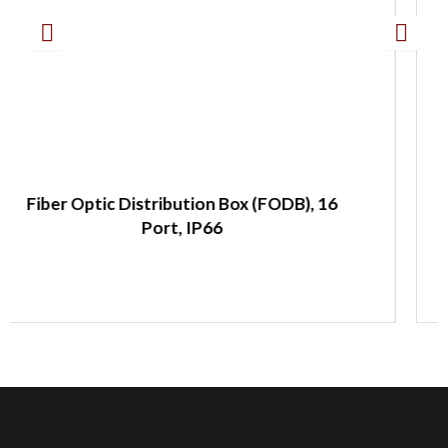
 (FODB), 16
Fiber Optic Splitter Panel, 19
LC/APC, 2:32 Splitter, 1 