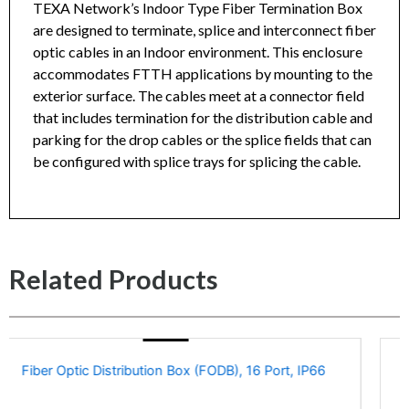
TEXA Network’s Indoor Type Fiber Termination Box
are designed to terminate, splice and interconnect fiber
optic cables in an Indoor environment. This enclosure
Fiber Termination Box, Indoor Type, 8 Fiber, No
accommodates FTTH applications by mounting to the
Pigtails, No Adapters (Unloaded) Datasheet
exterior surface. The cables meet at a connector field
that includes termination for the distribution cable and
parking for the drop cables or the splice fields that can
be configured with splice trays for splicing the cable.
Related Products