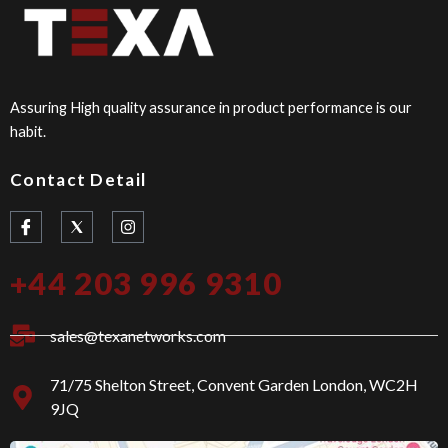
Assuring High quality assurance in product performance is our
habit.
Contact Detail
I
I
c
n
o
s
n
t
+44 203 996 9310
-
a
f
g
a
r
c
a
sales@texanetworks.com
e
m
b
o
71/75 Shelton Street, Convent Garden London, WC2H
o
9JQ
k