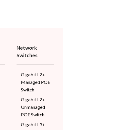
Network
Switches
Gigabit L2+
Managed POE
Switch
Gigabit L2+
Unmanaged
POE Switch
Gigabit L3+