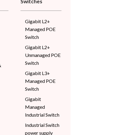
Switches
Gigabit L2+
Managed POE
Switch
Gigabit L2+
Unmanaged POE
Switch
&
Gigabit L3+
Managed POE
Switch
Gigabit
Managed
Industrial Switch
Industrial Switch
power supply