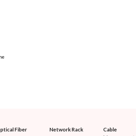
me
ptical Fiber
Network Rack
Cable