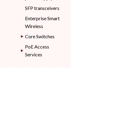
SFP transceivers
Enterprise Smart
Wireless
Core Switches
PoE Access
Services