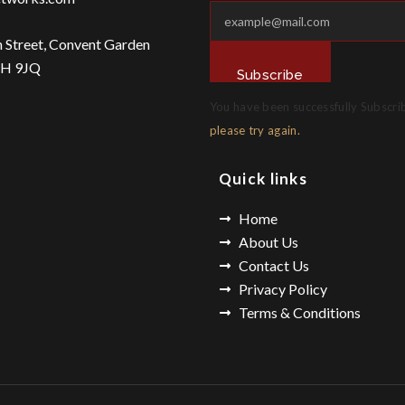
n Street, Convent Garden
2H 9JQ
Subscribe
You have been successfully Subscri
please try again.
Quick links
Home
About Us
Contact Us
Privacy Policy
Terms & Conditions