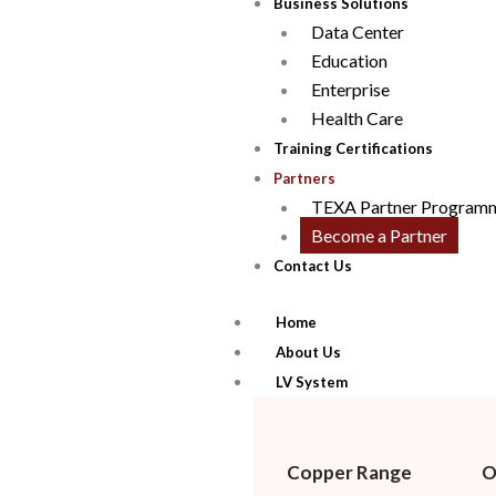
Business Solutions
Data Center
Education
Enterprise
Health Care
Training Certifications
Partners
TEXA Partner Program
Become a Partner
Contact Us
Home
About Us
LV System
Copper Range
O