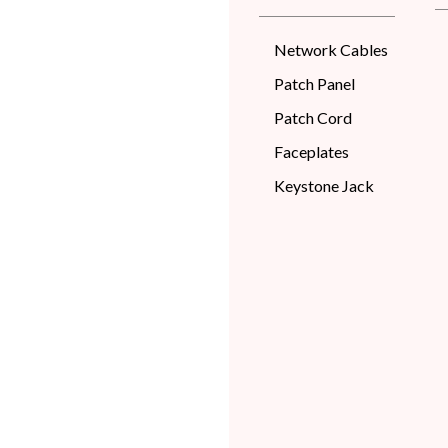
Network Cables
Patch Panel
Patch Cord
Faceplates
Keystone Jack