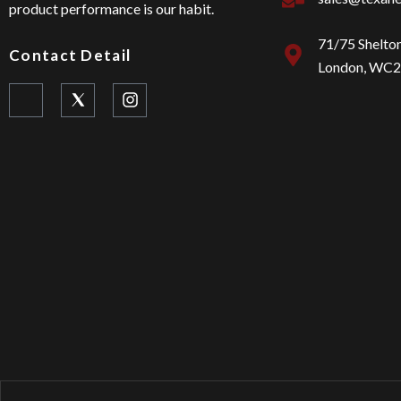
product performance is our habit.
71/75 Shelto
Contact Detail
London, WC
I
I
c
n
o
s
n
t
-
a
f
g
a
r
c
a
e
m
b
o
o
k