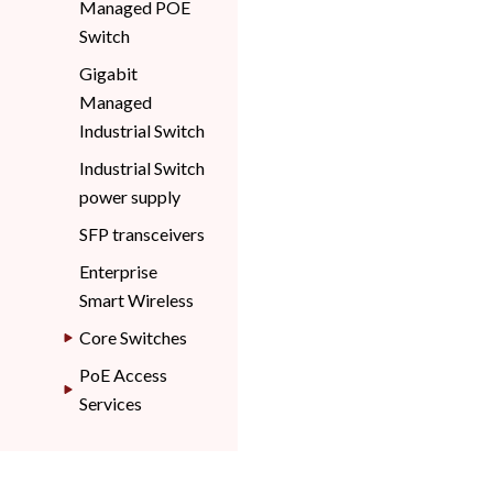
Managed POE
Switch
Gigabit
Managed
Industrial Switch
Industrial Switch
power supply
SFP transceivers
Enterprise
Smart Wireless
Core Switches
PoE Access
Services