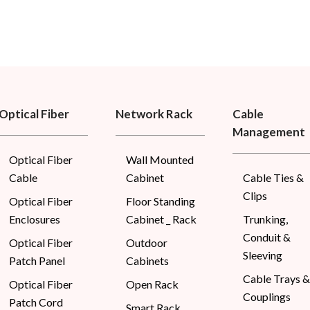
Optical Fiber
Network Rack
Cable
Management
Optical Fiber
Wall Mounted
Cable
Cabinet
Cable Ties &
Clips
Optical Fiber
Floor Standing
Enclosures
Cabinet _ Rack
Trunking,
Conduit &
Optical Fiber
Outdoor
Sleeving
Patch Panel
Cabinets
Cable Trays &
Optical Fiber
Open Rack
Couplings
Patch Cord
Smart Rack