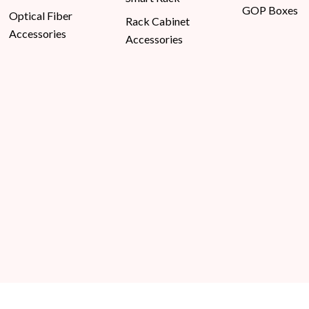
GOP Boxes
Optical Fiber
Rack Cabinet
Accessories
Accessories