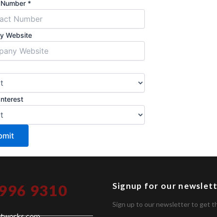
t Number
*
y Website
Interest
bmit
Signup for our newslet
 996 9310
Sign up to our newsletter to get t
etworks.com