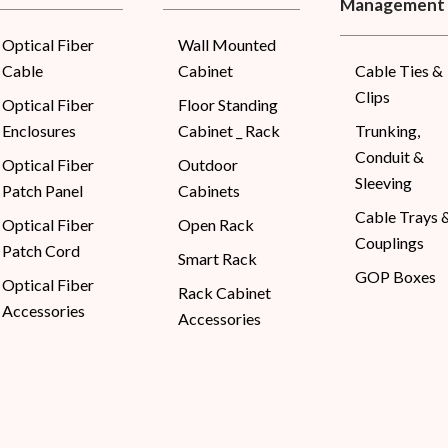
Management
Optical Fiber
Wall Mounted
Cable
Cabinet
Cable Ties &
Clips
Optical Fiber
Floor Standing
Enclosures
Cabinet _ Rack
Trunking,
Conduit &
Optical Fiber
Outdoor
Sleeving
Patch Panel
Cabinets
Cable Trays 
Optical Fiber
Open Rack
Couplings
Patch Cord
Smart Rack
GOP Boxes
Optical Fiber
Rack Cabinet
Accessories
Accessories