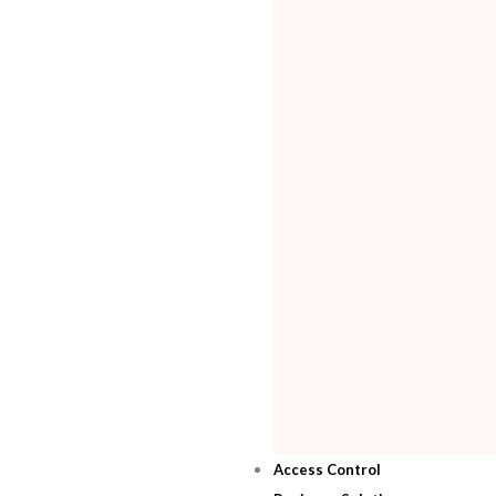
Access Control