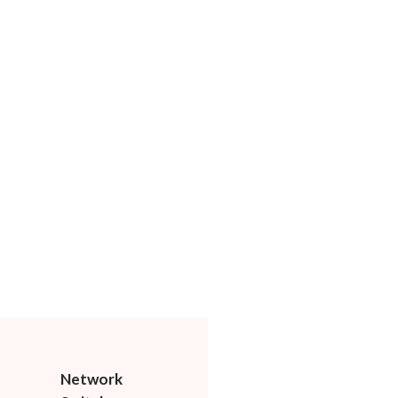
Network