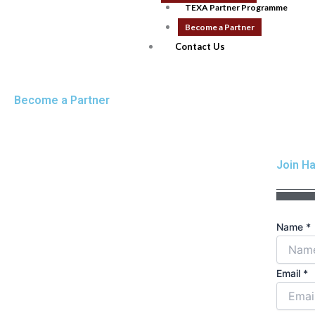
TEXA Partner Programme
Become a Partner
Contact Us
Become a Partner
Join Ha
Name
*
Email
*