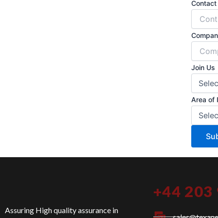
Contac
Compan
Join Us
Area of 
Su
+44 203
Assuring High quality assurance in
sales@texan