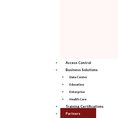
Access Control
Business Solutions
Data Center
Education
Enterprise
Health Care
Training Certifications
Partners