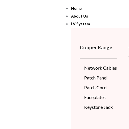
Skip
Home
to
About Us
content
LV System
Copper Range
Network Cables
Patch Panel
Patch Cord
Faceplates
Keystone Jack