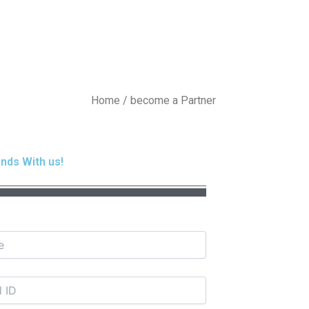
Home / become a Partner
nds With us!