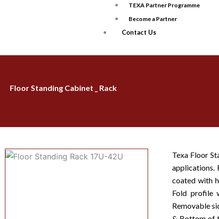
TEXA Partner Programme
Become a Partner
Contact Us
Floor Standing Cabinet _ Rack
Texa Floor St
applications
coated with h
Fold profile 
Removable side
& Bottom of t