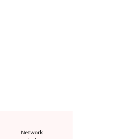
Network