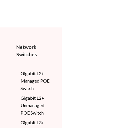
Network
Switches
Gigabit L2+
Managed POE
Switch
Gigabit L2+
Unmanaged
POE Switch
Gigabit L3+