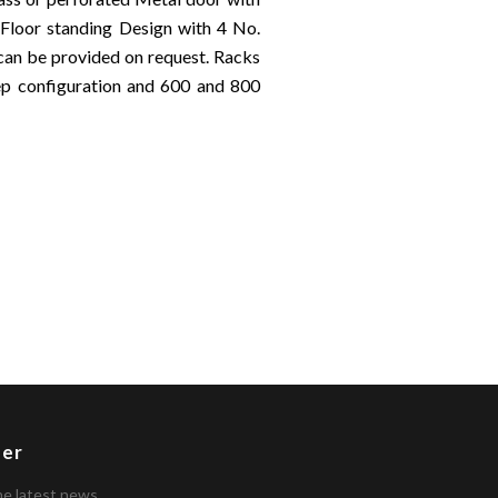
 Floor standing Design with 4 No.
 can be provided on request. Racks
 configuration and 600 and 800
ter
he latest news.