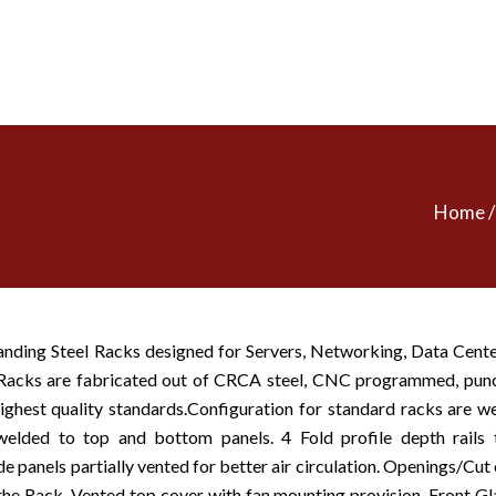
Home / 
anding Steel Racks designed for Servers, Networking, Data Cent
. Racks are fabricated out of CRCA steel, CNC programmed, pu
ighest quality standards.Configuration for standard racks are we
welded to top and bottom panels. 4 Fold profile depth rails t
 panels partially vented for better air circulation. Openings/Cut 
he Rack. Vented top cover with fan mounting provision, Front Gl