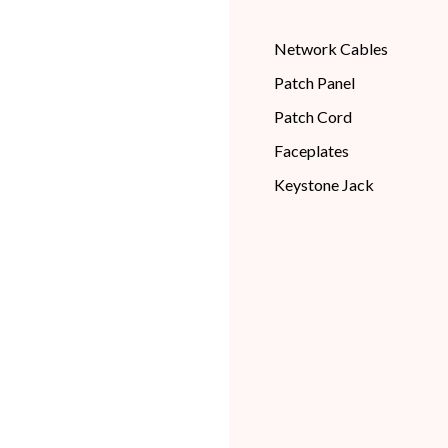
Network Cables
Patch Panel
Patch Cord
Faceplates
Keystone Jack