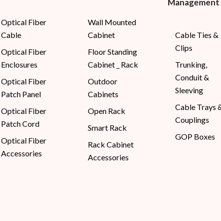
Management
Optical Fiber
Wall Mounted
Cable
Cabinet
Cable Ties &
Clips
Optical Fiber
Floor Standing
Enclosures
Cabinet _ Rack
Trunking,
Conduit &
Optical Fiber
Outdoor
Sleeving
Patch Panel
Cabinets
Cable Trays 
Optical Fiber
Open Rack
Couplings
Patch Cord
Smart Rack
GOP Boxes
Optical Fiber
Rack Cabinet
Accessories
Accessories