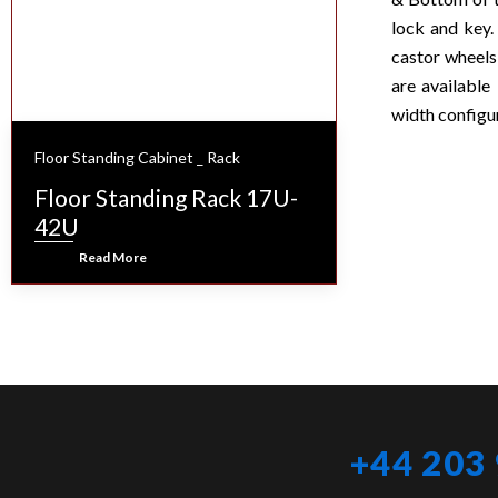
lock and key.
castor wheels
are availabl
width configu
Floor Standing Cabinet _ Rack
Floor Standing Rack 17U-
42U
Read More
+44 203