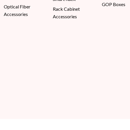
GOP Boxes
Optical Fiber
Rack Cabinet
Accessories
Accessories