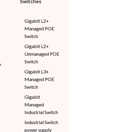
Switches
Gigabit L2+
Managed POE
Switch
Gigabit L2+
Unmanaged POE
Switch
&
Gigabit L3+
Managed POE
Switch
Gigabit
Managed
Industrial Switch
Industrial Switch
power supply