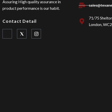
Assuring High quality assurance in
sales@texan
product performance is our habit.
71/75 Shelto
Contact Detail
London, WC
I
I
c
n
o
s
n
t
-
a
f
g
a
r
c
a
e
m
b
o
o
k