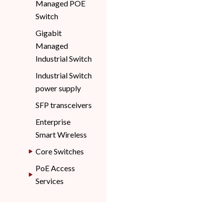
Managed POE
Switch
Gigabit
Managed
Industrial Switch
Industrial Switch
power supply
SFP transceivers
Enterprise
Smart Wireless
Core Switches
PoE Access
Services