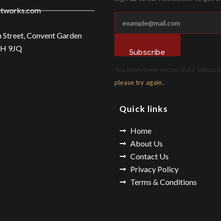
etworks.com
n Street, Convent Garden
2H 9JQ
Subscribe
You have been successfully Subscri
please try again.
Quick links
Home
About Us
Contact Us
Privacy Policy
Terms & Conditions