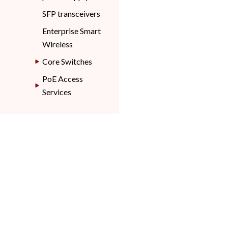
SFP transceivers
Enterprise Smart
Wireless
Core Switches
PoE Access
Services