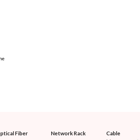
me
ptical Fiber
Network Rack
Cable