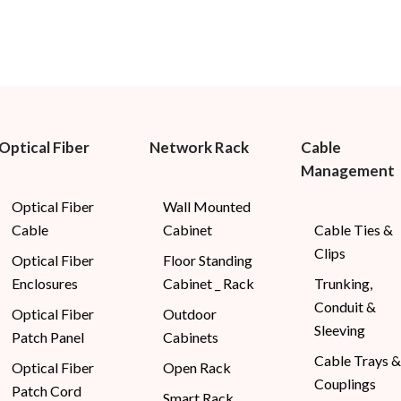
Optical Fiber
Network Rack
Cable
Management
Optical Fiber
Wall Mounted
Cable
Cabinet
Cable Ties &
Clips
Optical Fiber
Floor Standing
Enclosures
Cabinet _ Rack
Trunking,
Conduit &
Optical Fiber
Outdoor
Sleeving
Patch Panel
Cabinets
Cable Trays &
Optical Fiber
Open Rack
Couplings
Patch Cord
Smart Rack