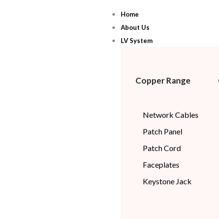
Skip
Home
to
About Us
content
LV System
Copper Range
Network Cables
Patch Panel
Patch Cord
Faceplates
Keystone Jack