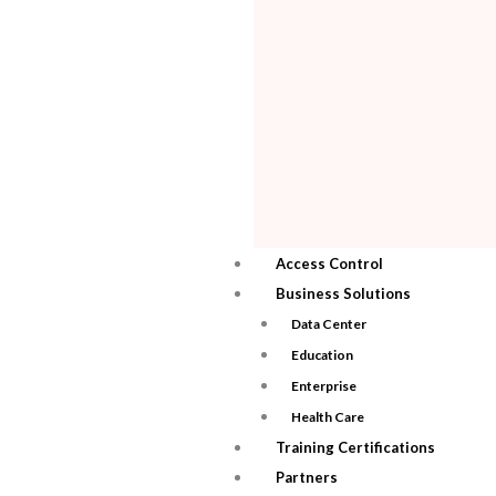
Access Control
Business Solutions
Data Center
Education
Enterprise
Health Care
Training Certifications
Partners