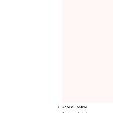
Access Control