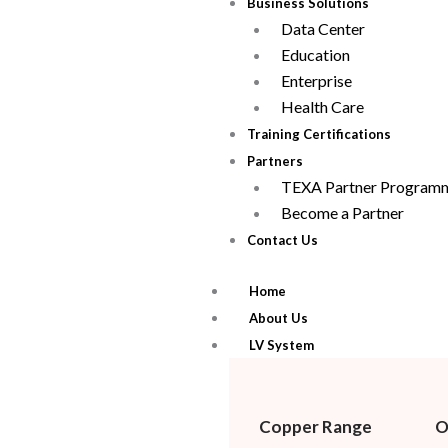
Business Solutions
Data Center
Education
Enterprise
Health Care
Training Certifications
Partners
TEXA Partner Program
Become a Partner
Contact Us
Home
About Us
LV System
Copper Range
O