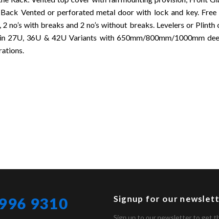
 Back Vented or perforated metal door with lock and key. Free
, 2 no’s with breaks and 2 no’s without breaks. Levelers or Plinth
e in 27U, 36U & 42U Variants with 650mm/800mm/1000mm deep
rations.
Signup for our newslet
 996 9310
Sign up to our newsletter to get t