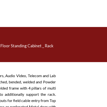
Floor Standing Cabinet _ Rack
ers, Audio Video, Telecom and Lab
nched, bended, welded and Powder
lded frame with 4 pillars of multi
o additionally support the rack.
outs for field cable entry from Top
ass or perforated Metal door with