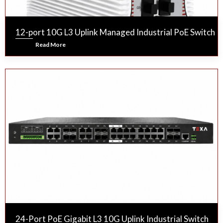
12-port 10G L3 Uplink Managed Industrial PoE Switch
Read More
24-Port PoE Gigabit L3 10G Uplink Industrial Switch