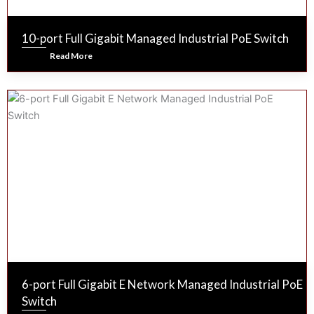
10-port Full Gigabit Managed Industrial PoE Switch
Read More
6-port Full Gigabit E Network Managed Industrial PoE
Switch