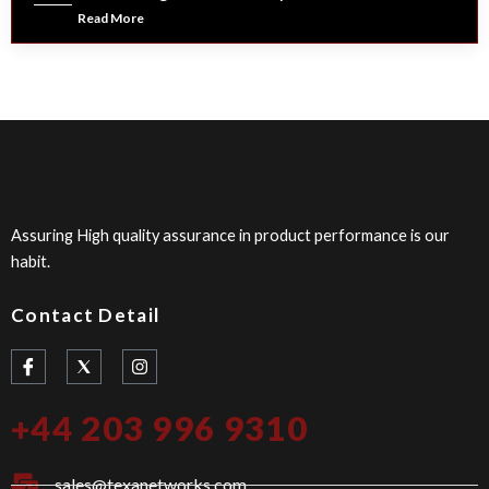
Read More
Assuring High quality assurance in product performance is our
habit.
Contact Detail
I
I
c
n
o
s
n
t
+44 203 996 9310
-
a
f
g
a
r
c
a
sales@texanetworks.com