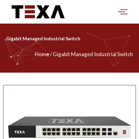
Skip
to
content
Gigabit Managed Industrial Switch
Home / Gigabit Managed Industrial Switch