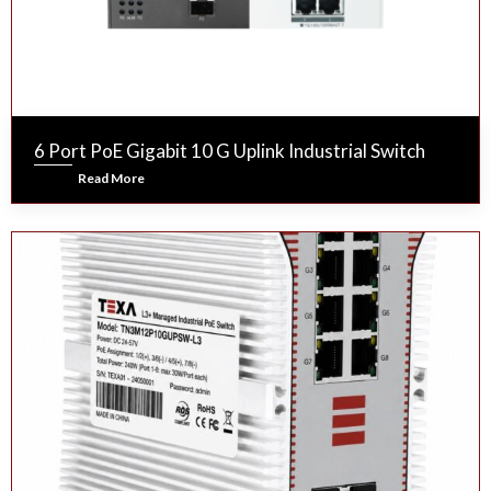
6 Port PoE Gigabit 10 G Uplink Industrial Switch
Read More