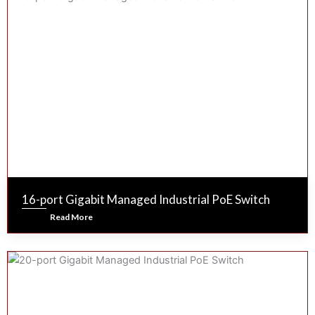
16-port Gigabit Managed Industrial PoE Switch
Read More