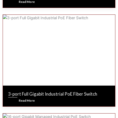
Read More
3-port Full Gigabit Industrial PoE Fiber Switch
Read More