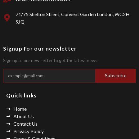
e
m
b
o
71/75 Shelton Street, Convent Garden London, WC2H
o
9JQ
k
Signup for our newsletter
Sign up to our newsletter to get the latest news.
Subscribe
Quick links
Home
About Us
Contact Us
Privacy Policy
Terms & Conditions