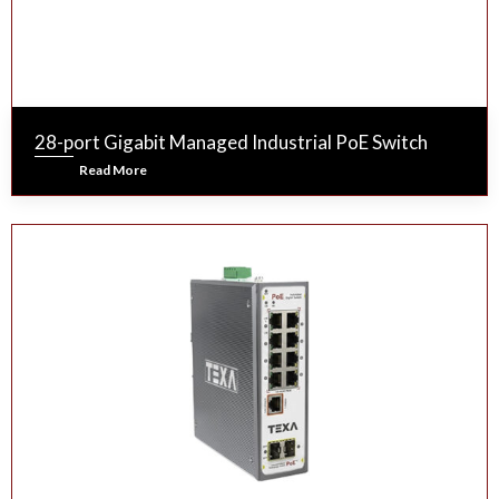
28-port Gigabit Managed Industrial PoE Switch
Read More