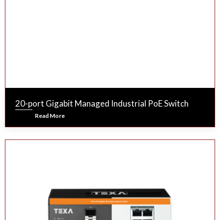
20-port Gigabit Managed Industrial PoE Switch
Read More