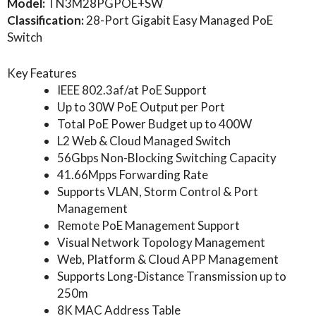
Model:
TN3M28PGPOE+SW
Classification:
28-Port Gigabit Easy Managed PoE
Switch
Key Features
IEEE 802.3af/at PoE Support
Up to 30W PoE Output per Port
Total PoE Power Budget up to 400W
L2 Web & Cloud Managed Switch
56Gbps Non-Blocking Switching Capacity
41.66Mpps Forwarding Rate
Supports VLAN, Storm Control & Port
Management
Remote PoE Management Support
Visual Network Topology Management
Web, Platform & Cloud APP Management
Supports Long-Distance Transmission up to
250m
8K MAC Address Table