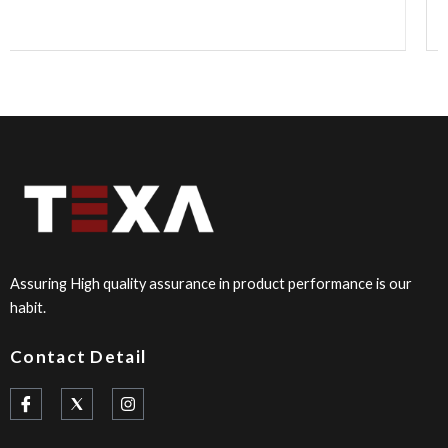
Assuring High quality assurance in product performance is our
habit.
Contact Detail
I
I
c
n
o
s
n
t