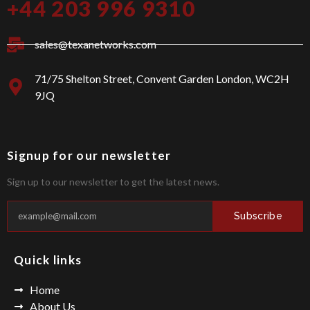
+44 203 996 9310
-
a
f
g
a
r
c
a
sales@texanetworks.com
e
m
b
o
71/75 Shelton Street, Convent Garden London, WC2H
o
9JQ
k
Signup for our newsletter
Sign up to our newsletter to get the latest news.
Subscribe
Quick links
Home
About Us