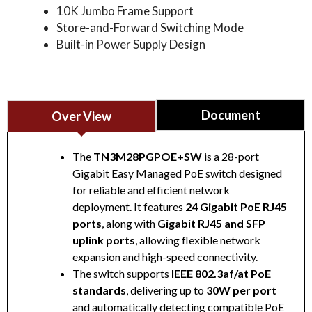
10K Jumbo Frame Support
Store-and-Forward Switching Mode
Built-in Power Supply Design
Document
Over View
The
TN3M28PGPOE+SW
is a 28-port
Gigabit Easy Managed PoE switch designed
for reliable and efficient network
28-port Gigabit Easy Managed PoE Switch
deployment. It features
24 Gigabit PoE RJ45
Datasheet
ports
, along with
Gigabit RJ45 and SFP
uplink ports
, allowing flexible network
expansion and high-speed connectivity.
The switch supports
IEEE 802.3af/at PoE
standards
, delivering up to
30W per port
and automatically detecting compatible PoE