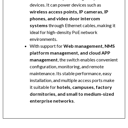
devices. It can power devices such as
wireless access points, IP cameras, IP
phones, and video door intercom
systems
through Ethernet cables, making it
ideal for high-density PoE network
environments.
With support for
Web management, NMS
platform management, and cloud APP
management
, the switch enables convenient
configuration, monitoring, and remote
maintenance. Its stable performance, easy
installation, and multiple access ports make
it suitable for
hotels, campuses, factory
dormitories, and small to medium-sized
enterprise networks
.