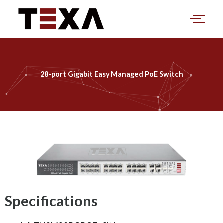
Skip
to
content
28-port Gigabit Easy Managed PoE Switch
Specifications