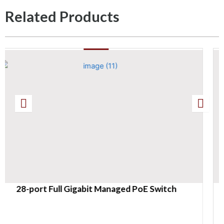
Related Products
naged PoE Switch
28-port Gigabit Easy Ma