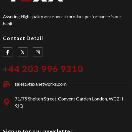
Assuring High quality assurance in product performance is our
habit.
Contact Detail
I
I
c
n
o
s
n
t
+44 203 996 9310
-
a
f
g
a
r
c
a
sales@texanetworks.com
e
m
b
o
71/75 Shelton Street, Convent Garden London, WC2H
o
9JQ
k
Signup for our newsletter