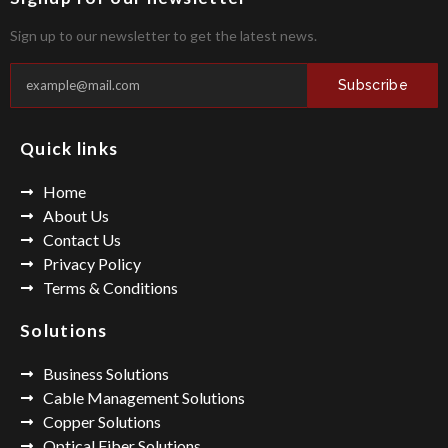
Sign up to our newsletter to get the latest news.
Subscribe
Quick links
Home
About Us
Contact Us
Privacy Policy
Terms & Conditions
Solutions
Business Solutions
Cable Management Solutions
Copper Solutions
Optical Fiber Solutions