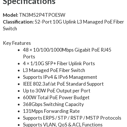
Specifications
Model:
TN3M52P4TPOESW
Classification:
52-Port 10G Uplink L3 Managed PoE Fiber
Switch
Key Features
48 × 10/100/1000Mbps Gigabit PoE RJ45
Ports
4 × 1/10G SFP+ Fiber Uplink Ports
L3 Managed PoE Fiber Switch
Supports IPv4 & IPv6 Management
IEEE 802.3af/at PoE Standard Support
Up to 30W PoE Output per Port
600W Total PoE Power Budget
368Gbps Switching Capacity
131Mpps Forwarding Rate
Supports ERPS / STP / RSTP / MSTP Protocols
Supports VLAN, QoS & ACL Functions