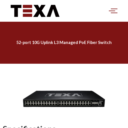
Skip
to
content
52-port 10G Uplink L3 Managed PoE Fiber Switch