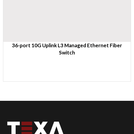
36-port 10G Uplink L3 Managed Ethernet Fiber
Switch