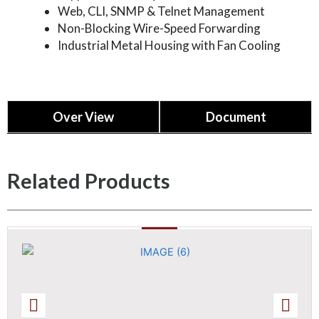
Web, CLI, SNMP & Telnet Management
Non-Blocking Wire-Speed Forwarding
Industrial Metal Housing with Fan Cooling
Over View
Document
TN3M52P4TPOESW
Related Products
52-port 10G Uplink L3 Managed PoE Fiber
Switch
Datasheet