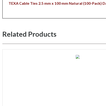
TEXA Cable Ties 2.5 mm x 100 mm Natural (100-Pack)
D
Related Products