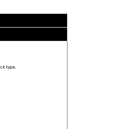
ack type.