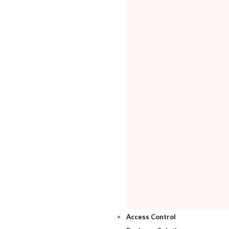
Access Control