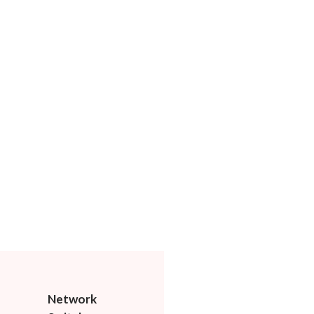
Network