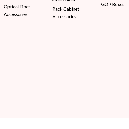
GOP Boxes
Optical Fiber
Rack Cabinet
Accessories
Accessories