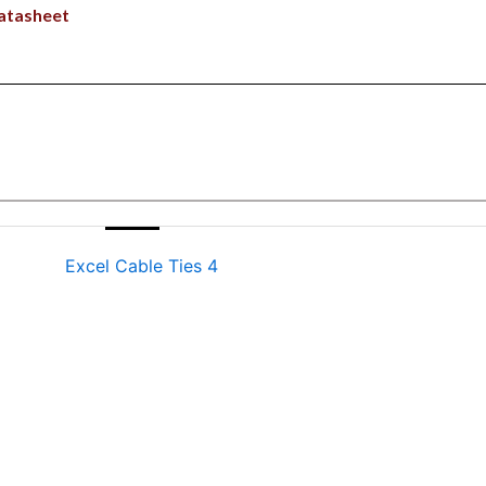
atasheet