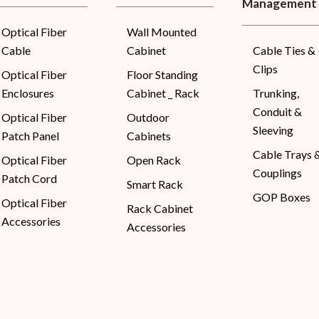
Management
Optical Fiber
Wall Mounted
Cable
Cabinet
Cable Ties &
Clips
Optical Fiber
Floor Standing
Enclosures
Cabinet _ Rack
Trunking,
Conduit &
Optical Fiber
Outdoor
Sleeving
Patch Panel
Cabinets
Cable Trays 
Optical Fiber
Open Rack
Couplings
Patch Cord
Smart Rack
GOP Boxes
Optical Fiber
Rack Cabinet
Accessories
Accessories