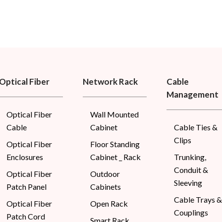
Optical Fiber
Network Rack
Cable
Management
Optical Fiber
Wall Mounted
Cable
Cabinet
Cable Ties &
Clips
Optical Fiber
Floor Standing
Enclosures
Cabinet _ Rack
Trunking,
Conduit &
Optical Fiber
Outdoor
Sleeving
Patch Panel
Cabinets
Cable Trays &
Optical Fiber
Open Rack
Couplings
Patch Cord
Smart Rack