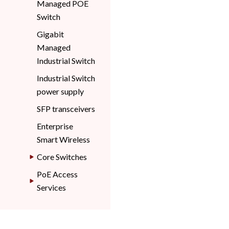
Managed POE
Switch
Gigabit
Managed
Industrial Switch
Industrial Switch
power supply
SFP transceivers
Enterprise
Smart Wireless
Core Switches
PoE Access
Services