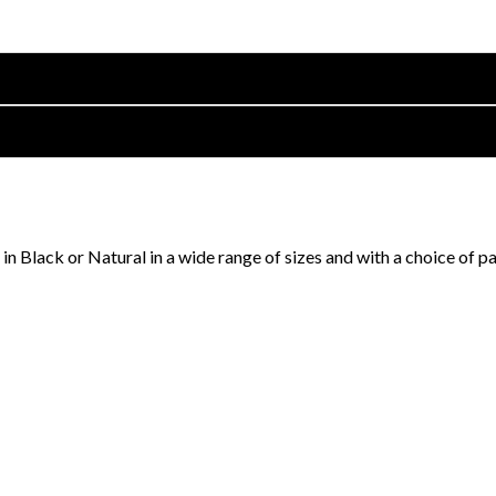
in Black or Natural in a wide range of sizes and with a choice of p