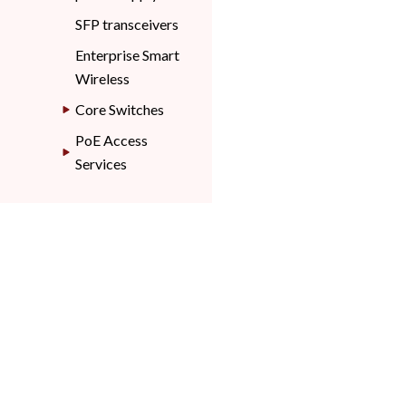
SFP transceivers
Enterprise Smart
Wireless
Core Switches
PoE Access
Services