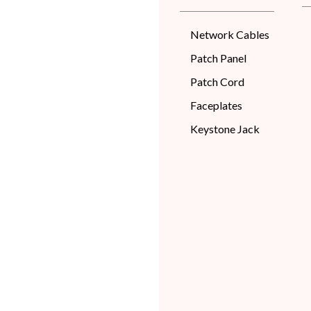
Network Cables
Patch Panel
Patch Cord
Faceplates
Keystone Jack