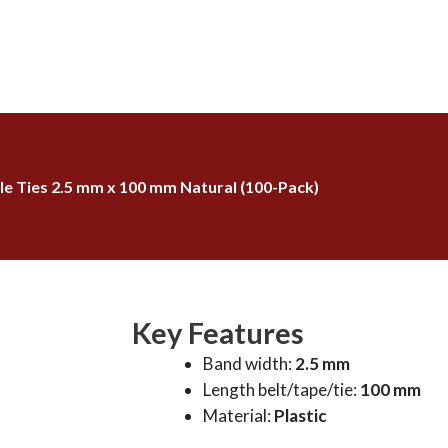
e Ties 2.5 mm x 100 mm Natural (100-Pack)
Key Features
Band width:
2.5 mm
Length belt/tape/tie:
100 mm
Material:
Plastic