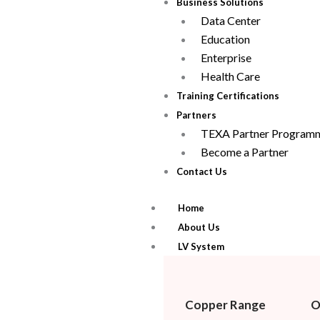
Business Solutions
Data Center
Education
Enterprise
Health Care
Training Certifications
Partners
TEXA Partner Program
Become a Partner
Contact Us
Home
About Us
LV System
Copper Range
O