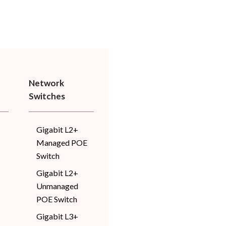
Network
Switches
Gigabit L2+
Managed POE
Switch
Gigabit L2+
Unmanaged
POE Switch
Gigabit L3+