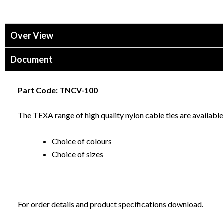
Over View
Document
Part Code: TNCV-100
The TEXA range of high quality nylon cable ties are available 
Choice of colours
Choice of sizes
For order details and product specifications download.