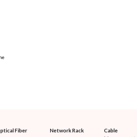
me
ptical Fiber
Network Rack
Cable