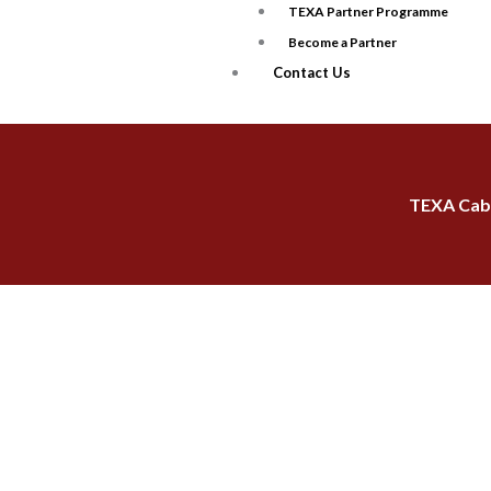
TEXA Partner Programme
Become a Partner
Contact Us
TEXA Cabl