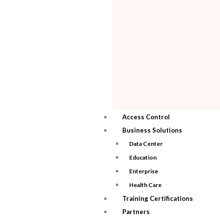
Access Control
Business Solutions
Data Center
Education
Enterprise
Health Care
Training Certifications
Partners