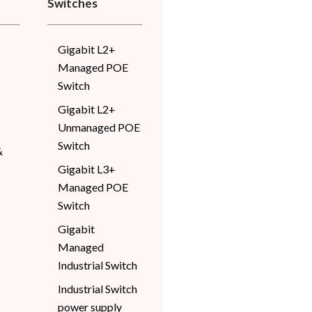
Switches
Gigabit L2+
Managed POE
Switch
Gigabit L2+
Unmanaged POE
Switch
&
Gigabit L3+
Managed POE
Switch
Gigabit
Managed
Industrial Switch
Industrial Switch
power supply