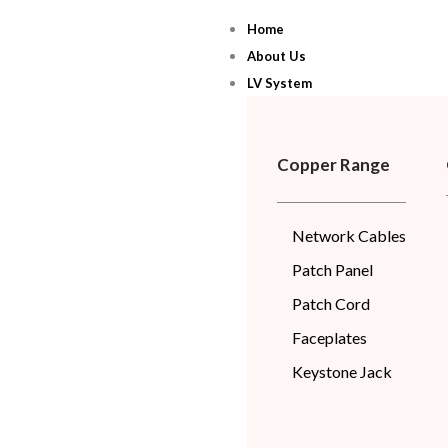
Skip
Home
to
About Us
content
LV System
Copper Range
Network Cables
Patch Panel
Patch Cord
Faceplates
Keystone Jack