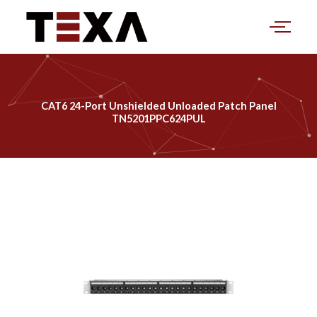
Skip
to
content
CAT6 24-Port Unshielded Unloaded Patch Panel
TN5201PPC624PUL