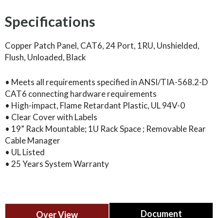
Specifications
Copper Patch Panel, CAT6, 24 Port, 1RU, Unshielded,
Flush, Unloaded, Black
• Meets all requirements specified in ANSI/TIA-568.2-D
CAT6 connecting hardware requirements
• High-impact, Flame Retardant Plastic, UL 94V-0
• Clear Cover with Labels
• 19” Rack Mountable; 1U Rack Space ; Removable Rear
Cable Manager
• UL Listed
• 25 Years System Warranty
Document
Over View