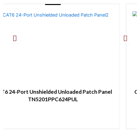
Unloaded Patch Panel
CAT6A 24-Port Shielded U
624PUL
1U TN5203PP