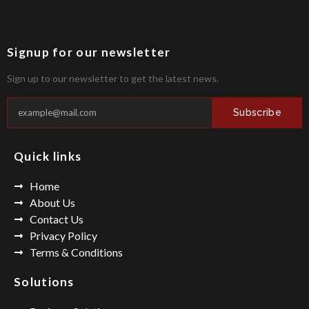
Signup for our newsletter
Sign up to our newsletter to get the latest news.
Subscribe
Quick links
Home
About Us
Contact Us
Privacy Policy
Terms & Conditions
Solutions