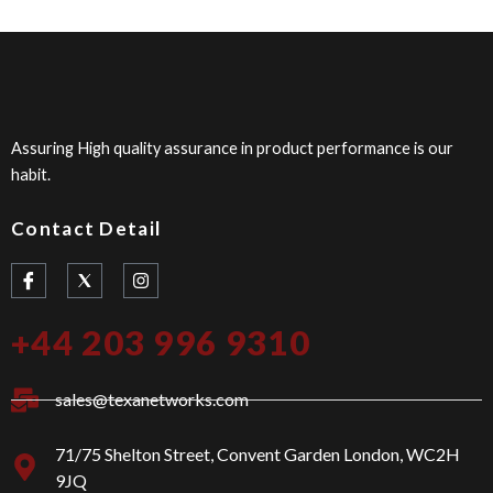
Assuring High quality assurance in product performance is our
habit.
Contact Detail
I
I
c
n
o
s
n
t
+44 203 996 9310
-
a
f
g
a
r
c
a
sales@texanetworks.com
e
m
b
o
71/75 Shelton Street, Convent Garden London, WC2H
o
9JQ
k