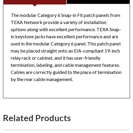
The modular Category 6 Snap-in Fit patch panels from
TEXA Network provide a variety of installation
options along with excellent performance. TEXA Snap-
CAT6 24-Port Unshielded Unloaded Patch Panel
in keystone jacks have excellent performance and are
TN5201PPC624PUL
Datasheet
used in the modular Category 6 panel. This patch panel
may be placed straight onto an EIA-compliant 19-inch
relay rack or cabinet, and it has user-friendly
termination, labeling, and cable management features.
Cables are correctly guided to the place of termination
by the rear cable management.
Related Products